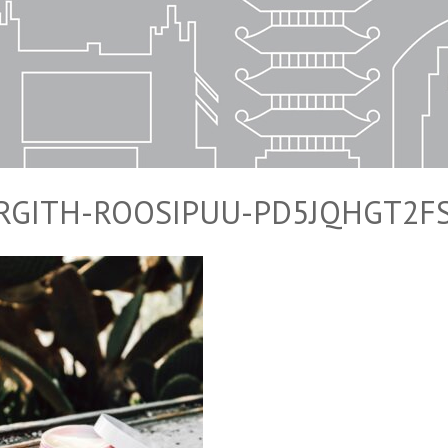
IRGITH-ROOSIPUU-PD5JQHGT2F