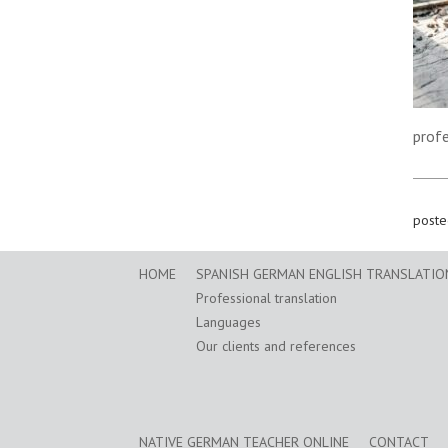
prof
poste
HOME
SPANISH GERMAN ENGLISH TRANSLATION
Professional translation
Languages
Our clients and references
NATIVE GERMAN TEACHER ONLINE
CONTACT