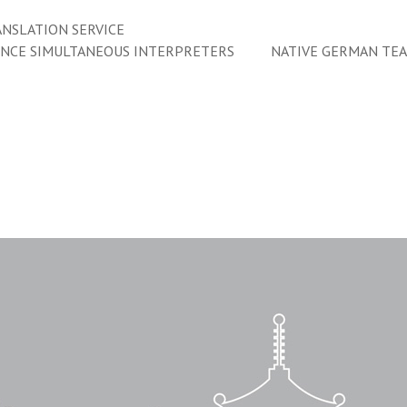
NSLATION SERVICE
ENCE SIMULTANEOUS INTERPRETERS
NATIVE GERMAN TE