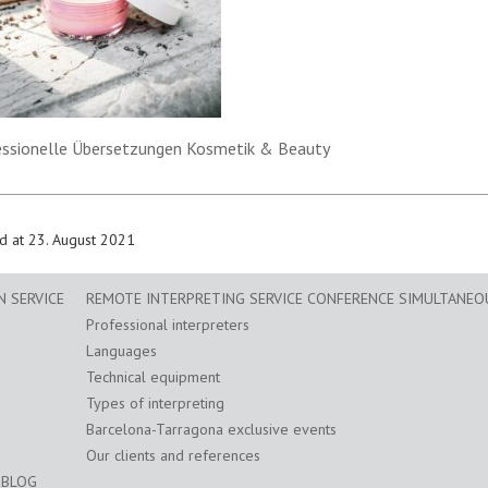
essionelle Übersetzungen Kosmetik & Beauty
d at 23. August 2021
 SERVICE
REMOTE INTERPRETING SERVICE CONFERENCE SIMULTANEO
Professional interpreters
Languages
Technical equipment
Types of interpreting
Barcelona-Tarragona exclusive events
Our clients and references
BLOG