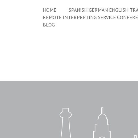
HOME
SPANISH GERMAN ENGLISH TRA
REMOTE INTERPRETING SERVICE CONFER
BLOG