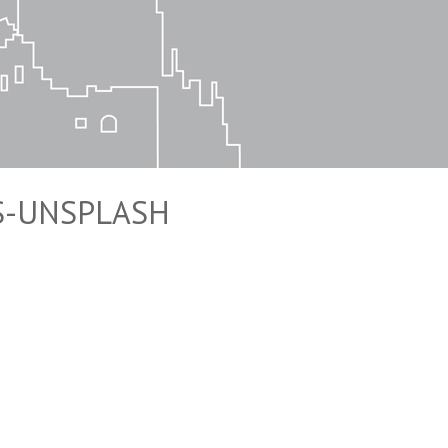
S-UNSPLASH