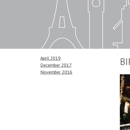
April 2019
B
December 2017
November 2016