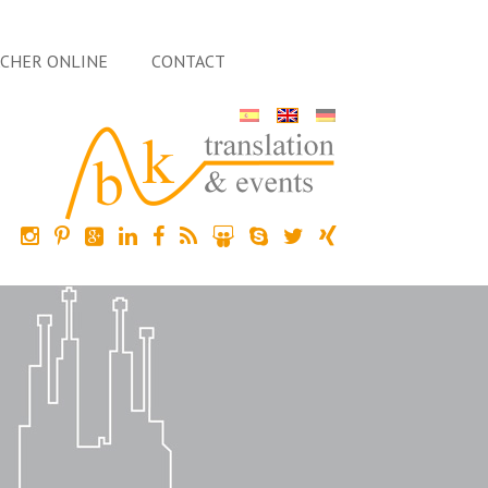
ACHER ONLINE
CONTACT