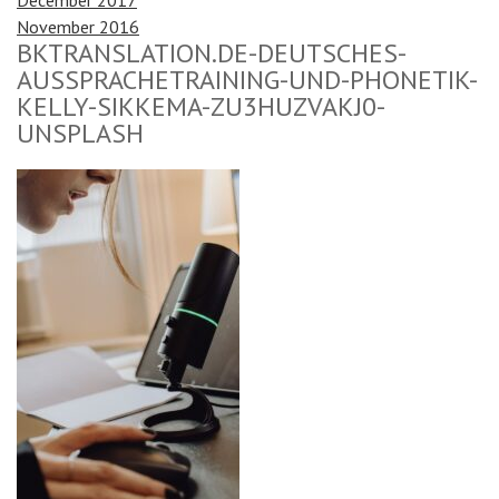
November 2016
BKTRANSLATION.DE-DEUTSCHES-
AUSSPRACHETRAINING-UND-PHONETIK-
KELLY-SIKKEMA-ZU3HUZVAKJ0-
UNSPLASH