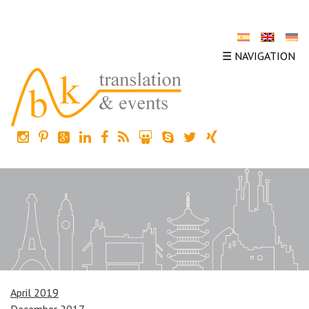
☰ NAVIGATION
April 2019
December 2017