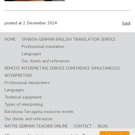
posted at 2. December 2024
back
HOME
SPANISH GERMAN ENGLISH TRANSLATION SERVICE
Professional translation
Languages
Our clients and references
REMOTE INTERPRETING SERVICE CONFERENCE SIMULTANEOUS
INTERPRETERS
Professional interpreters
Languages
Technical equipment
Types of interpreting
Barcelona-Tarragona exclusive events
Our clients and references
NATIVE GERMAN TEACHER ONLINE
CONTACT
BLOG
Training for translators