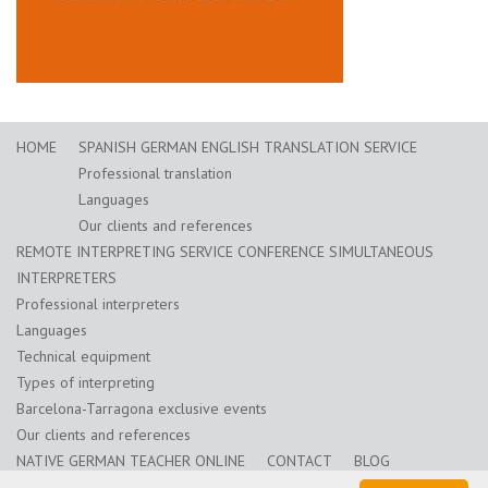
HOME
SPANISH GERMAN ENGLISH TRANSLATION SERVICE
Professional translation
Languages
Our clients and references
REMOTE INTERPRETING SERVICE CONFERENCE SIMULTANEOUS
INTERPRETERS
Professional interpreters
Languages
Technical equipment
Types of interpreting
Barcelona-Tarragona exclusive events
Our clients and references
NATIVE GERMAN TEACHER ONLINE
CONTACT
BLOG
Training for translators