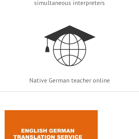
simultaneous interpreters
Native German teacher online