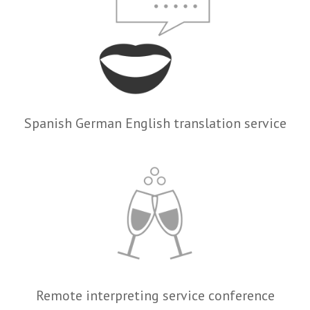
Spanish German English translation service
Remote interpreting service conference