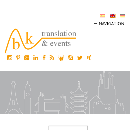
☰ NAVIGATION