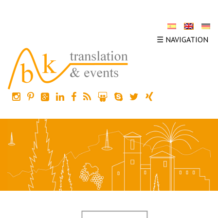
☰ NAVIGATION