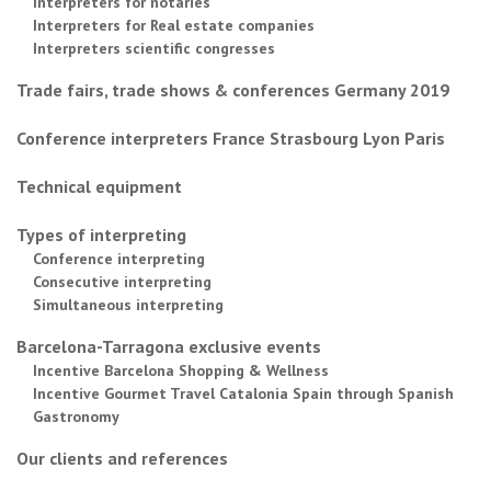
Interpreters for notaries
Interpreters for Real estate companies
Interpreters scientific congresses
Trade fairs, trade shows & conferences Germany 2019
Conference interpreters France Strasbourg Lyon Paris
Technical equipment
Types of interpreting
Conference interpreting
Consecutive interpreting
Simultaneous interpreting
Barcelona-Tarragona exclusive events
Incentive Barcelona Shopping & Wellness
Incentive Gourmet Travel Catalonia Spain through Spanish
Gastronomy
Our clients and references