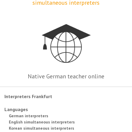
simultaneous interpreters
Native German teacher online
Interpreters Frankfurt
Languages
German interpreters
English simultaneous interpreters
Korean simultaneous interpreters