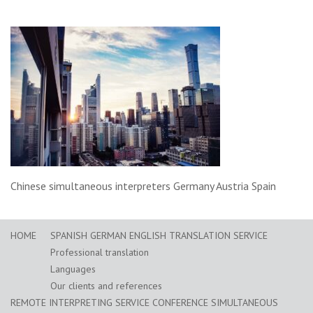
Chinese simultaneous interpreters Germany Austria Spain
HOME
SPANISH GERMAN ENGLISH TRANSLATION SERVICE
Professional translation
Languages
Our clients and references
REMOTE INTERPRETING SERVICE CONFERENCE SIMULTANEOUS