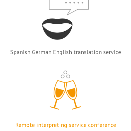
Spanish German English translation service
Remote interpreting service conference