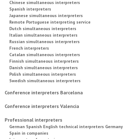
Chinese simultaneous interpreters
Spanish interpreters
Japanese simultaneous interpreters
Remote Portuguese interpreting service
Dutch simultaneous interpreters
Italian simultaneous interpreters
Russian simultaneous interpreters
French interpreters
Catalan simultaneous interpreters
Finnish simultaneous interpreters
Danish simultaneous interpreters
Polish simultaneous interpreters
Swedish simultaneous interpreters
Conference interpreters Barcelona
Conference interpreters Valencia
Professional interpreters
German Spanish English technical interpreters Germany
Spain in companies