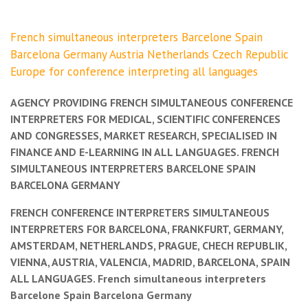
French simultaneous interpreters Barcelone Spain
Barcelona Germany Austria Netherlands Czech Republic
Europe for conference interpreting all languages
AGENCY PROVIDING FRENCH SIMULTANEOUS CONFERENCE
INTERPRETERS FOR MEDICAL, SCIENTIFIC CONFERENCES
AND CONGRESSES, MARKET RESEARCH, SPECIALISED IN
FINANCE AND E-LEARNING IN ALL LANGUAGES. FRENCH
SIMULTANEOUS INTERPRETERS BARCELONE SPAIN
BARCELONA GERMANY
FRENCH CONFERENCE INTERPRETERS SIMULTANEOUS
INTERPRETERS FOR BARCELONA, FRANKFURT, GERMANY,
AMSTERDAM, NETHERLANDS, PRAGUE, CHECH REPUBLIK,
VIENNA, AUSTRIA, VALENCIA, MADRID, BARCELONA, SPAIN
ALL LANGUAGES. French simultaneous interpreters
Barcelone Spain Barcelona Germany