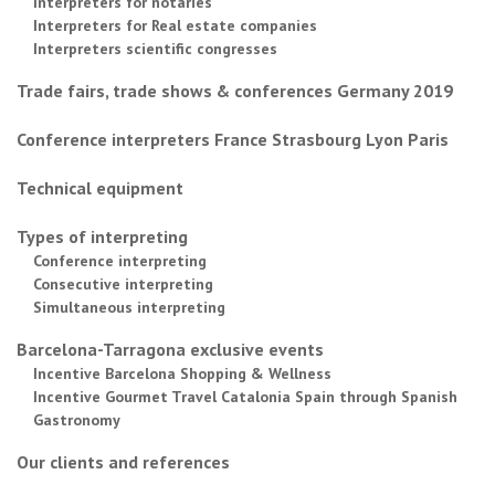
Interpreters for notaries
Interpreters for Real estate companies
Interpreters scientific congresses
Trade fairs, trade shows & conferences Germany 2019
Conference interpreters France Strasbourg Lyon Paris
Technical equipment
Types of interpreting
Conference interpreting
Consecutive interpreting
Simultaneous interpreting
Barcelona-Tarragona exclusive events
Incentive Barcelona Shopping & Wellness
Incentive Gourmet Travel Catalonia Spain through Spanish
Gastronomy
Our clients and references