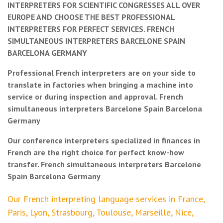
INTERPRETERS FOR SCIENTIFIC CONGRESSES ALL OVER
EUROPE AND CHOOSE THE BEST PROFESSIONAL
INTERPRETERS FOR PERFECT SERVICES. FRENCH
SIMULTANEOUS INTERPRETERS BARCELONE SPAIN
BARCELONA GERMANY
Professional French interpreters are on your side to
translate in factories when bringing a machine into
service or during inspection and approval. French
simultaneous interpreters Barcelone Spain Barcelona
Germany
Our conference interpreters specialized in finances in
French are the right choice for perfect know-how
transfer. French simultaneous interpreters Barcelone
Spain Barcelona Germany
Our French interpreting language services in France,
Paris, Lyon, Strasbourg, Toulouse, Marseille, Nice,