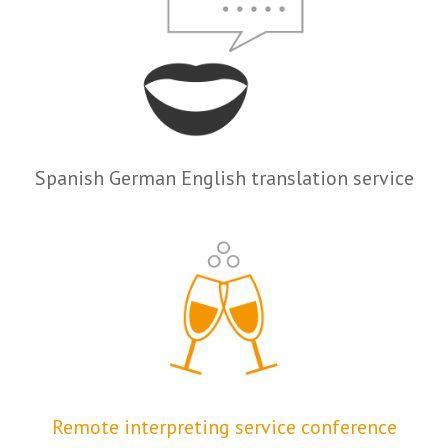
Spanish German English translation service
Remote interpreting service conference