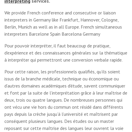
interpreting
services.
We provide French conference and consecutive or liaison
interpreters in Germany like Frankfurt, Hannover, Cologne,
Berlin, Munich as well as in all Europe. French simultaneous
interpreters Barcelone Spain Barcelona Germany
Pour pouvoir interpréter, il faut beaucoup de pratique,
d’expérience et des connaissances générales sur la thématique
à interpréter qui permettront une conversion verbale rapide.
Pour cette raison, les professionnels qualifiés, qu’ils soient
issus de la branche médicale, technique ou économique ou
d’autres domaines académiques d’étude, savent communiquer
et font par la suite de l’interprétation grâce à leur maîtrise de
deux, trois ou quatre langues. De nombreuses personnes qui
ont vécu une vie hors du commun ont résidé dans différents
pays depuis la crèche jusqu’à l’université et maîtrisent par
conséquent plusieurs langues. Des études ou un master
reposant sur cette maîtrise des langues leur ouvrent la voie