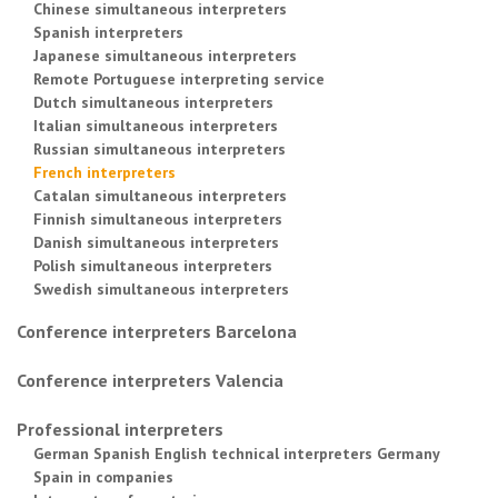
Chinese simultaneous interpreters
Spanish interpreters
Japanese simultaneous interpreters
Remote Portuguese interpreting service
Dutch simultaneous interpreters
Italian simultaneous interpreters
Russian simultaneous interpreters
French interpreters
Catalan simultaneous interpreters
Finnish simultaneous interpreters
Danish simultaneous interpreters
Polish simultaneous interpreters
Swedish simultaneous interpreters
Conference interpreters Barcelona
Conference interpreters Valencia
Professional interpreters
German Spanish English technical interpreters Germany
Spain in companies