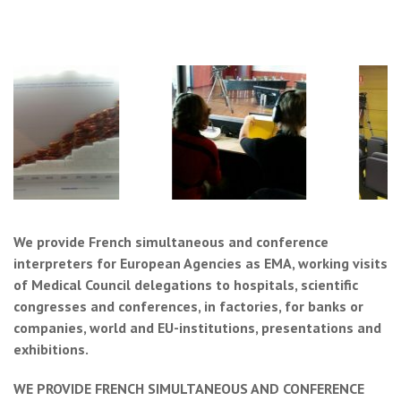
We provide French simultaneous and conference
interpreters for European Agencies as EMA, working visits
of Medical Council delegations to hospitals, scientific
congresses and conferences, in factories, for banks or
companies, world and EU-institutions, presentations and
exhibitions.
WE PROVIDE FRENCH SIMULTANEOUS AND CONFERENCE