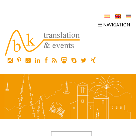
☰ NAVIGATION