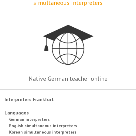
simultaneous interpreters
Native German teacher online
Interpreters Frankfurt
Languages
German interpreters
English simultaneous interpreters
Korean simultaneous interpreters