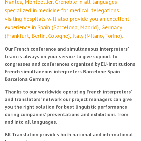
Nantes, Montpellier, Grenoble in all languages
specialized in medicine for medical delegations
visiting hospitals will also provide you an excellent
experience in Spain (Barcelona, Madrid), Germany
(Frankfurt, Berlin, Cologne), Italy (Milano, Torino).
Our French conference and simultaneous interpreters’
team is always on your service to give support to
congresses and conferences organized by EU-institutions.
French simultaneous interpreters Barcelone Spain
Barcelona Germany
Thanks to our worldwide operating French interpreters’
and translators’ network our project managers can give
you the right solution for best linguistic performance
during companies’ presentations and exhibitions from
and into all languages.
BK Translation provides both national and international