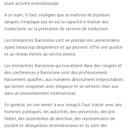
d’une activité internationale.
A ce sujet, il faut souligner que la maîtrise de plusieurs
langues n’implique pas en soi la capacité à réaliser des
traductions ou la prestation de services de traduction.
Les interprètes Barcelone sont en principe des universitaires
ayant beaucoup d’expérience et qui peuvent offrir une qualité
et un niveau élevés au service presté.
Les interprètes Barcelone qui travaillent dans des congrès et
des conférences à Barcelone sont des professionnels
hautement qualifiés, aux manières absolument irréprochables,
qui savent s’exprimer avec élégance et se sentent chez eux
dans un environnement international.
En général, on s’en remet à eux lorsqu’il faut traiter avec des
hommes politiques, les autorités, des universités, des prix
Nobel, des assemblées de direction, des représentants de
société et délégations internationales et ils sont des