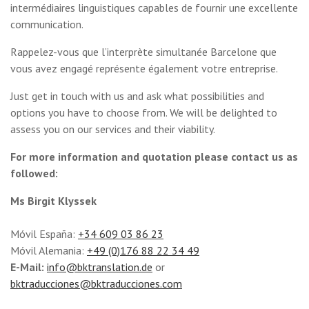
intermédiaires linguistiques capables de fournir une excellente
communication.
Rappelez-vous que l’interprète simultanée Barcelone que
vous avez engagé représente également votre entreprise.
Just get in touch with us and ask what possibilities and
options you have to choose from. We will be delighted to
assess you on our services and their viability.
For more information and quotation please contact us as
followed:
Ms Birgit Klyssek
Móvil España:
+34 609 03 86 23
Móvil Alemania:
+49 (0)176 88 22 34 49
E-Mail:
info@bktranslation.de
or
bktraducciones@bktraducciones.com