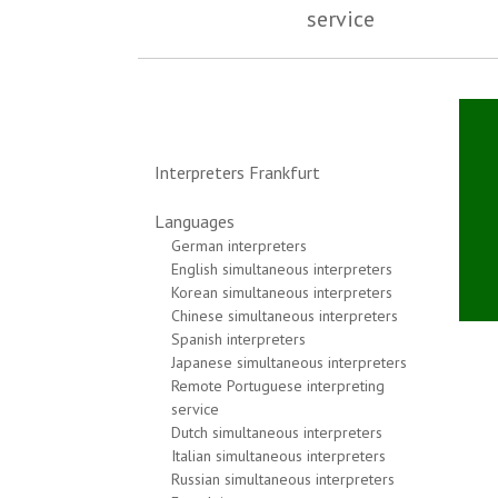
service
Interpreters Frankfurt
Languages
German interpreters
English simultaneous interpreters
Korean simultaneous interpreters
Chinese simultaneous interpreters
Spanish interpreters
Japanese simultaneous interpreters
Remote Portuguese interpreting
service
Dutch simultaneous interpreters
Italian simultaneous interpreters
Russian simultaneous interpreters