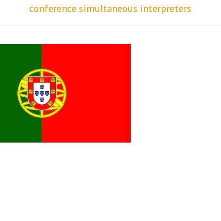
conference simultaneous interpreters