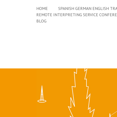
HOME
SPANISH GERMAN ENGLISH TRA
REMOTE INTERPRETING SERVICE CONFER
BLOG