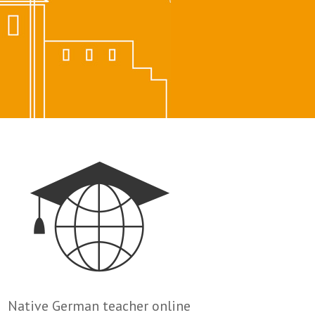
Native German teacher online