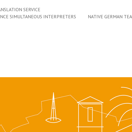
NSLATION SERVICE
ENCE SIMULTANEOUS INTERPRETERS
NATIVE GERMAN TE