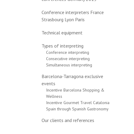
Conference interpreters France
Strasbourg Lyon Paris
Technical equipment
Types of interpreting
Conference interpreting
Consecutive interpreting
Simultaneous interpreting
Barcelona-Tarragona exclusive
events
Incentive Barcelona Shopping &
Wellness
Incentive Gourmet Travel Catalonia
Spain through Spanish Gastronomy
Our clients and references