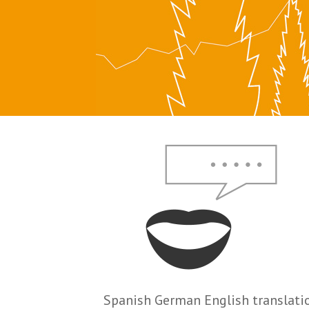
Spanish German English translati