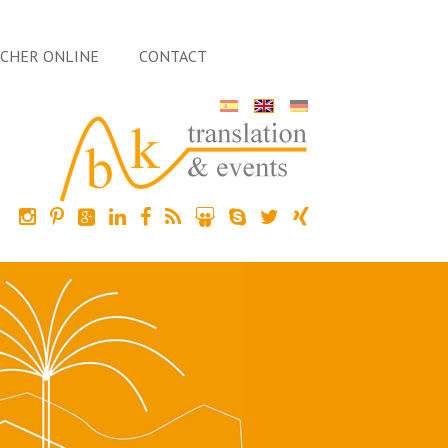
ACHER ONLINE
CONTACT