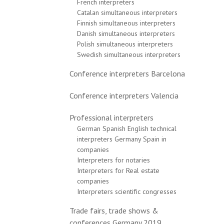
French interpreters
Catalan simultaneous interpreters
Finnish simultaneous interpreters
Danish simultaneous interpreters
Polish simultaneous interpreters
Swedish simultaneous interpreters
Conference interpreters Barcelona
Conference interpreters Valencia
Professional interpreters
German Spanish English technical
interpreters Germany Spain in
companies
Interpreters for notaries
Interpreters for Real estate
companies
Interpreters scientific congresses
Trade fairs, trade shows &
conferences Germany 2019