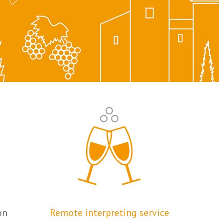
on
Remote interpreting service