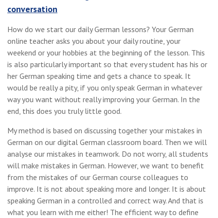
conversation
How do we start our daily German lessons? Your German
online teacher asks you about your daily routine, your
weekend or your hobbies at the beginning of the lesson. This
is also particularly important so that every student has his or
her German speaking time and gets a chance to speak. It
would be really a pity, if you only speak German in whatever
way you want without really improving your German. In the
end, this does you truly little good.
My method is based on discussing together your mistakes in
German on our digital German classroom board. Then we will
analyse our mistakes in teamwork. Do not worry, all students
will make mistakes in German. However, we want to benefit
from the mistakes of our German course colleagues to
improve. It is not about speaking more and longer. It is about
speaking German in a controlled and correct way. And that is
what you learn with me either! The efficient way to define