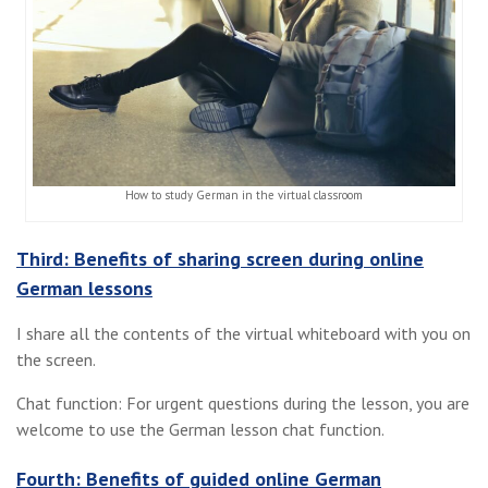
How to study German in the virtual classroom
Third: Benefits of sharing screen during online
German lessons
I share all the contents of the virtual whiteboard with you on
the screen.
Chat function: For urgent questions during the lesson, you are
welcome to use the German lesson chat function.
Fourth: Benefits of guided online German