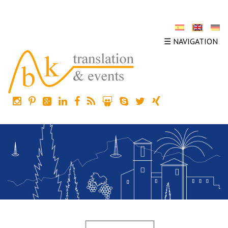
☰ NAVIGATION