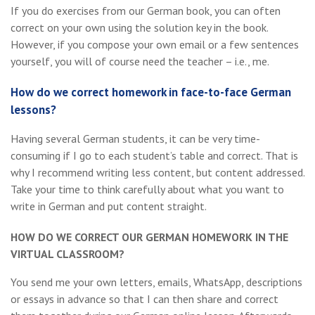
If you do exercises from our German book, you can often
correct on your own using the solution key in the book.
However, if you compose your own email or a few sentences
yourself, you will of course need the teacher – i.e., me.
How do we correct homework in face-to-face German
lessons?
Having several German students, it can be very time-
consuming if I go to each student’s table and correct. That is
why I recommend writing less content, but content addressed.
Take your time to think carefully about what you want to
write in German and put content straight.
HOW DO WE CORRECT OUR GERMAN HOMEWORK IN THE
VIRTUAL CLASSROOM?
You send me your own letters, emails, WhatsApp, descriptions
or essays in advance so that I can then share and correct