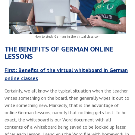
How to study German in the virtual classroom
THE BENEFITS OF GERMAN ONLINE
LESSONS
First: Benefits of the virtual whiteboard in German
online classes
Certainly, we all know the typical situation when the teacher
writes something on the board, then generally wipes it out to
write something new. Markedly, that is the advantage of
online German lessons, namely that nothing gets lost. To be
exact, the whiteboard is our Word document with all
contents of a whiteboard being saved to be looked up later.
After each lesson, I send you the Word file with homework. In