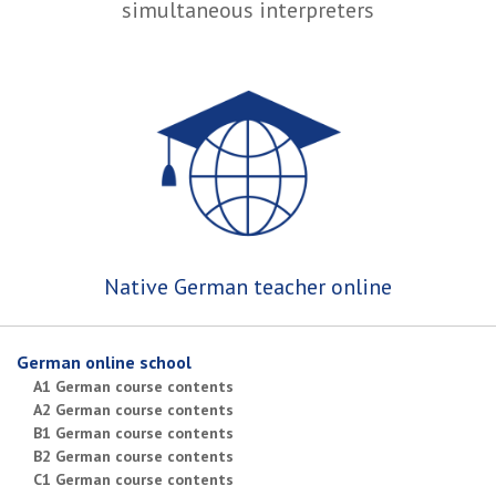
simultaneous interpreters
Native German teacher online
German online school
A1 German course contents
A2 German course contents
B1 German course contents
B2 German course contents
C1 German course contents