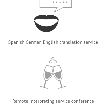
Spanish German English translation service
Remote interpreting service conference