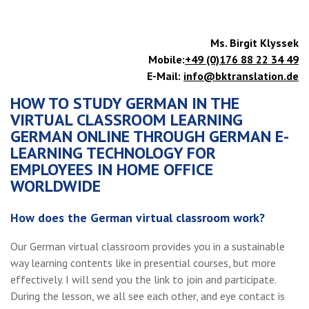
Ms. Birgit Klyssek
Mobile:
+49 (0)176 88 22 34 49
E-Mail:
info@bktranslation.de
HOW TO STUDY GERMAN IN THE
VIRTUAL CLASSROOM LEARNING
GERMAN ONLINE THROUGH GERMAN E-
LEARNING TECHNOLOGY FOR
EMPLOYEES IN HOME OFFICE
WORLDWIDE
How does the German virtual classroom work?
Our German virtual classroom provides you in a sustainable
way learning contents like in presential courses, but more
effectively. I will send you the link to join and participate.
During the lesson, we all see each other, and eye contact is