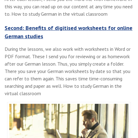
this way, you can read up on our content at any time you need
to. How to study German in the virtual classroom
Second: Benefits of digitised worksheets for online
German studies
During the lessons, we also work with worksheets in Word or
PDF format. These I send you for reviewing or as homework
after our German lesson. Thus, you simply create a folder.
There you save your German worksheets by date so that you
can refer to them again. This saves time time-consuming
searching and paper as well. How to study German in the
virtual classroom