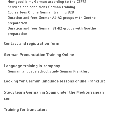
How good is my German according to the CEFR?
Services and conditions German training
Course fees Online German training B2B
Duration and fees German A1-A2 groups with Goethe
preparation
Duration and fees German B1-B2 groups with Goethe
preparation
Contact and registration form
German Pronunciation Training Online
Language training in-company
German language school study German Frankfurt
Looking for German language lessons online Frankfurt
Study learn German in Spain under the Mediterranean
sun
Training for translators