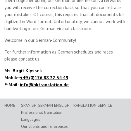
them together during our German online lesson. Afterwards,
you will receive the correction back so that you can retrace
your mistakes. Of course, this requires that all documents be
digitized in Word format. Unfortunately, we cannot work with
handwriting in our German virtual classroom.
Welcome in our German-Community!
For further information as German schedules and rates
please contact us.
Ms. Birgit Klyssek
Mobile:
+49 (0)176 88 22 34 49
E-Mail:
info@bktranslation.de
HOME
SPANISH GERMAN ENGLISH TRANSLATION SERVICE
Professional translation
Languages
Our clients and references