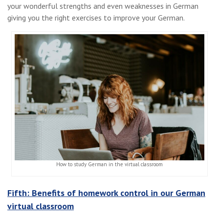
your wonderful strengths and even weaknesses in German
giving you the right exercises to improve your German.
How to study German in the virtual classroom
Fifth: Benefits of homework control in our German
virtual classroom