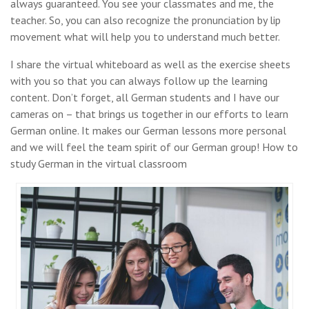
always guaranteed. You see your classmates and me, the
teacher. So, you can also recognize the pronunciation by lip
movement what will help you to understand much better.
I share the virtual whiteboard as well as the exercise sheets
with you so that you can always follow up the learning
content. Don’t forget, all German students and I have our
cameras on – that brings us together in our efforts to learn
German online. It makes our German lessons more personal
and we will feel the team spirit of our German group! How to
study German in the virtual classroom