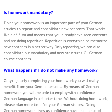
Is homework mandatory?
Doing your homework is an important part of your German
studies to repeat and consolidate new contents. That works
like a déjà-vu and means that you already have seen contents
and are doing repetition. Repetition is everything to memorize
new contents in a better way. Only repeating, we can also
consolidate our vocabulary and new structures. C1 German
course contents
What happens if I do not make any homework?
Only regularly completing your homework you will really
benefit from your German lessons. By means of German
homework you will be able to employ with confidence
German language in a shorter time. Without doing homework,
please plan more time for your German studies. Doing
German homework gives us confidence having understood