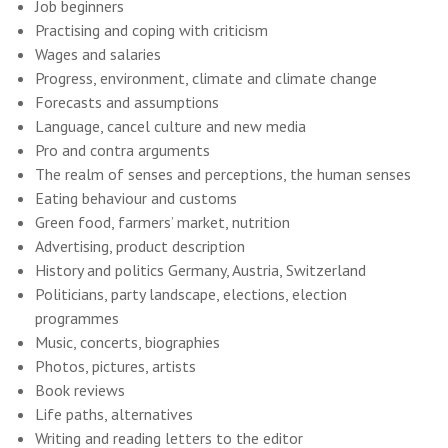
Job beginners
Practising and coping with criticism
Wages and salaries
Progress, environment, climate and climate change
Forecasts and assumptions
Language, cancel culture and new media
Pro and contra arguments
The realm of senses and perceptions, the human senses
Eating behaviour and customs
Green food, farmers’ market, nutrition
Advertising, product description
History and politics Germany, Austria, Switzerland
Politicians, party landscape, elections, election
programmes
Music, concerts, biographies
Photos, pictures, artists
Book reviews
Life paths, alternatives
Writing and reading letters to the editor