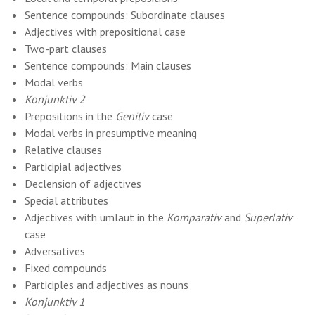
Sentence compounds: Subordinate clauses
Adjectives with prepositional case
Two-part clauses
Sentence compounds: Main clauses
Modal verbs
Konjunktiv 2
Prepositions in the
Genitiv
case
Modal verbs in presumptive meaning
Relative clauses
Participial adjectives
Declension of adjectives
Special attributes
Adjectives with umlaut in the
Komparativ
and
Superlativ
case
Adversatives
Fixed compounds
Participles and adjectives as nouns
Konjunktiv 1