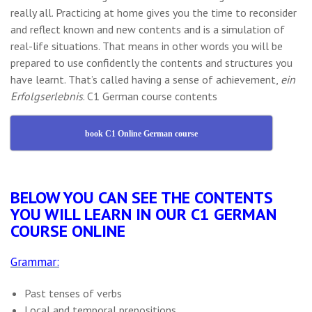
really all. Practicing at home gives you the time to reconsider
and reflect known and new contents and is a simulation of
real-life situations. That means in other words you will be
prepared to use confidently the contents and structures you
have learnt. That’s called having a sense of achievement,
ein
Erfolgserlebnis
. C1 German course contents
book C1 Online German course
BELOW YOU CAN SEE THE CONTENTS
YOU WILL LEARN IN OUR C1 GERMAN
COURSE ONLINE
Grammar:
Past tenses of verbs
Local and temporal prepositions