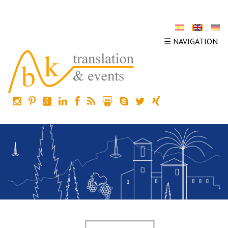
☰ NAVIGATION