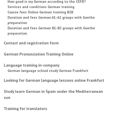
How good is my German according to the CEFR?
Services and conditions German training
Course fees Online German training B2B
Duration and fees German A1-A2 groups with Goethe
preparation
Duration and fees German B1-B2 groups with Goethe
preparation
Contact and registration form
German Pronunciation Training Online
Language training in-company
German language school study German Frankfurt
Looking for German language lessons online Frankfurt
Study learn German in Spain under the Mediterranean
sun
Training for translators