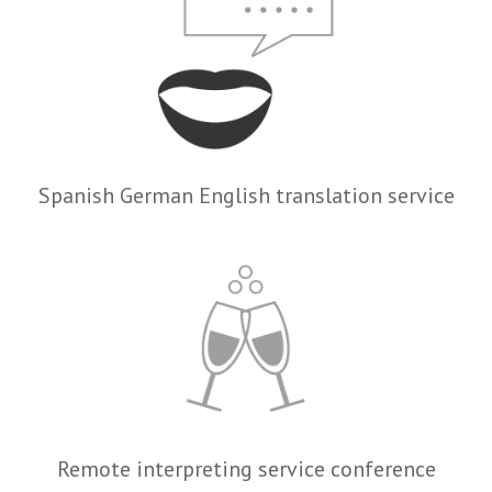
Spanish German English translation service
Remote interpreting service conference