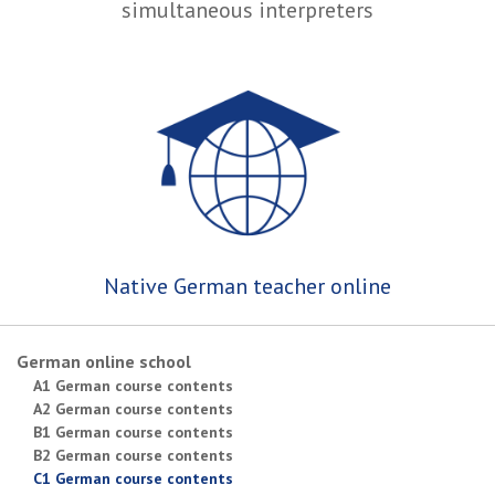
simultaneous interpreters
Native German teacher online
German online school
A1 German course contents
A2 German course contents
B1 German course contents
B2 German course contents
C1 German course contents