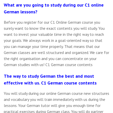
What are you going to study during our C1 online
German lessons?
Before you register for our C1 Online German course you
surely want to know the exact contents you will study. You
want to invest your valuable time in the right way to reach
your goals. We always work in a goal-oriented way so that
you can manage your time properly. That means that our
German classes are well structured and organized. We care for
the right organisation and you can concentrate on your
German studies with us! C1 German course contents
The way to study German the best and most
effective with us. C1 German course contents
You will study during our online German course new structures
and vocabulary you will train immediately with us during the
lessons. Your German tutor will give you enough time for
practical exercises during German class. You will do partner