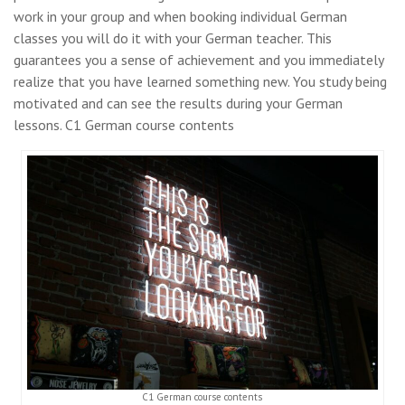
work in your group and when booking individual German
classes you will do it with your German teacher. This
guarantees you a sense of achievement and you immediately
realize that you have learned something new. You study being
motivated and can see the results during your German
lessons. C1 German course contents
C1 German course contents