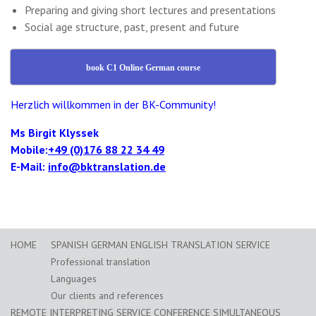
Preparing and giving short lectures and presentations
Social age structure, past, present and future
book C1 Online German course
Herzlich willkommen in der BK-Community!
Ms Birgit Klyssek
Mobile:
+49 (0)176 88 22 34 49
E-Mail:
info@bktranslation.de
HOME
SPANISH GERMAN ENGLISH TRANSLATION SERVICE
Professional translation
Languages
Our clients and references
REMOTE INTERPRETING SERVICE CONFERENCE SIMULTANEOUS