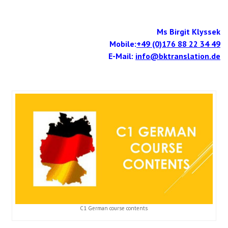
Ms Birgit Klyssek
Mobile:
+49 (0)176 88 22 34 49
E-Mail:
info@bktranslation.de
C1 German course contents