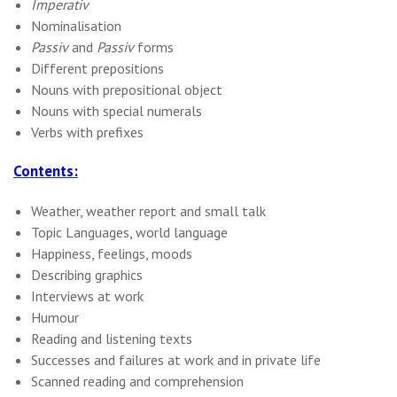
Imperativ
Nominalisation
Passiv
and
Passiv
forms
Different prepositions
Nouns with prepositional object
Nouns with special numerals
Verbs with prefixes
Contents:
Weather, weather report and small talk
Topic Languages, world language
Happiness, feelings, moods
Describing graphics
Interviews at work
Humour
Reading and listening texts
Successes and failures at work and in private life
Scanned reading and comprehension