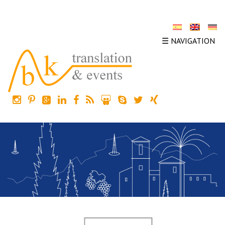
☰ NAVIGATION