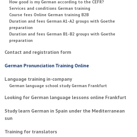
How good is my German according to the CEFR?
Services and conditions German training
Course fees Online German training B2B
Duration and fees German A1-A2 groups with Goethe
preparation
Duration and fees German B1-B2 groups with Goethe
preparation
Contact and registration form
German Pronunciation Training Online
Language training in-company
German language school study German Frankfurt
Looking for German language lessons online Frankfurt
Study learn German in Spain under the Mediterranean
sun
Training for translators