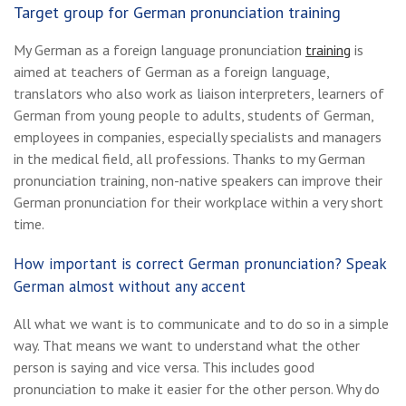
Target group for German pronunciation training
My German as a foreign language pronunciation
training
is
aimed at teachers of German as a foreign language,
translators who also work as liaison interpreters, learners of
German from young people to adults, students of German,
employees in companies, especially specialists and managers
in the medical field, all professions. Thanks to my German
pronunciation training, non-native speakers can improve their
German pronunciation for their workplace within a very short
time.
How important is correct German pronunciation? Speak
German almost without any accent
All what we want is to communicate and to do so in a simple
way. That means we want to understand what the other
person is saying and vice versa. This includes good
pronunciation to make it easier for the other person. Why do