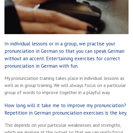
In individual lessons or in a group, we practise your
pronunciation in German so that you can speak German
without an accent. Entertaining exercises for correct
pronunciation in German with fun.
My pronunciation training takes place in individual lessons as
well as in group training. We will always focus on a particular
group of words to improve together in a playful way.
How long will it take me to improve my pronunciation?
Repetition in German pronunciation exercises is the key.
This depends on your particular weaknesses and strengths,
which we analyse at the outset so that we can really focus