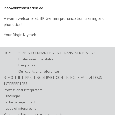
info@bktranslation.de
A warm welcome at BK German pronunciation training and
phonetics!
Your Birgit Klyssek
HOME
SPANISH GERMAN ENGLISH TRANSLATION SERVICE
Professional translation
Languages
Our clients and references
REMOTE INTERPRETING SERVICE CONFERENCE SIMULTANEOUS
INTERPRETERS
Professional interpreters
Languages
Technical equipment
Types of interpreting
Barcelona-Tarragona exclusive events