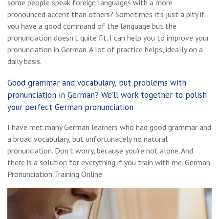
some people speak foreign languages with a more
pronounced accent than others? Sometimes it’s just a pity if
you have a good command of the language but the
pronunciation doesn’t quite fit. I can help you to improve your
pronunciation in German. A lot of practice helps, ideally on a
daily basis.
Good grammar and vocabulary, but problems with
pronunciation in German? We’ll work together to polish
your perfect German pronunciation
I have met many German learners who had good grammar and
a broad vocabulary, but unfortunately no natural
pronunciation. Don’t worry, because you’re not alone. And
there is a solution for everything if you train with me. German
Pronunciation Training Online