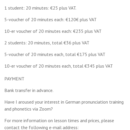
1 student: 20 minutes: €25 plus VAT.
5-voucher of 20 minutes each: €120€ plus VAT
10-er voucher of 20 minutes each: €235 plus VAT
2 students: 20 minutes, total €36 plus VAT
5-voucher of 20 minutes each, total €175 plus VAT
10-er voucher of 20 minutes each, total €345 plus VAT
PAYMENT
Bank transfer in advance.
Have I aroused your interest in German pronunciation training
and phonetics via Zoom?
For more information on lesson times and prices, please
contact the following e-mail address: