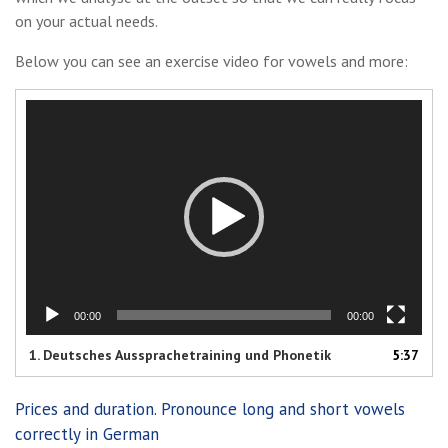
on your actual needs.
Below you can see an exercise video for vowels and more:
Video
Player
00:00
00:00
1. Deutsches Aussprachetraining und Phonetik
5:37
Prices and duration. Pronounce long and short vowels
correctly in German