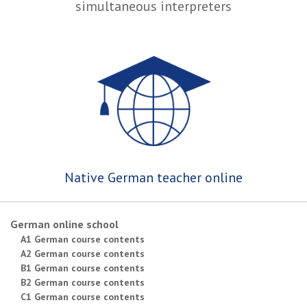
simultaneous interpreters
Native German teacher online
German online school
A1 German course contents
A2 German course contents
B1 German course contents
B2 German course contents
C1 German course contents