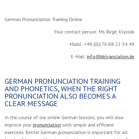
German Pronunciation Training Online
Your contact person: Ms Birgit Klyssek
Mobil: +49 (0)176 88 22 34 49
E-Mail:
info@bktranslation.de
GERMAN PRONUNCIATION TRAINING
AND PHONETICS, WHEN THE RIGHT
PRONUNCIATION ALSO BECOMES A
CLEAR MESSAGE
In the course of our online German lessons, you will also
improve your
pronunciation
with simple and efficient
exercises. Better German pronunciation is important for all