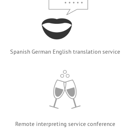
Spanish German English translation service
Remote interpreting service conference