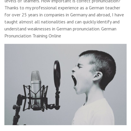
levels of learners. How important is correct pronunciation?
Thanks to my professional experience as a German teacher
for over 25 years in companies in Germany and abroad, I have
taught almost all nationalities and can quickly identify and
understand weaknesses in German pronunciation. German
Pronunciation Training Online