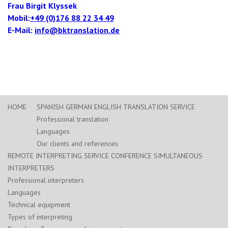
Frau Birgit Klyssek
Mobil:
+49 (0)176 88 22 34 49
E-Mail:
info@bktranslation.de
HOME
SPANISH GERMAN ENGLISH TRANSLATION SERVICE
Professional translation
Languages
Our clients and references
REMOTE INTERPRETING SERVICE CONFERENCE SIMULTANEOUS
INTERPRETERS
Professional interpreters
Languages
Technical equipment
Types of interpreting