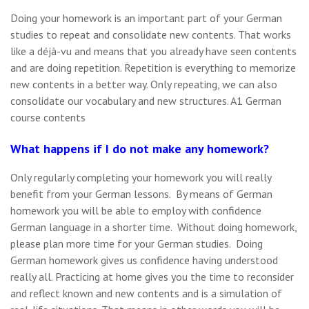
Doing your homework is an important part of your German
studies to repeat and consolidate new contents. That works
like a déjà-vu and means that you already have seen contents
and are doing repetition. Repetition is everything to memorize
new contents in a better way. Only repeating, we can also
consolidate our vocabulary and new structures. A1 German
course contents
What happens if I do not make any homework?
Only regularly completing your homework you will really
benefit from your German lessons. By means of German
homework you will be able to employ with confidence
German language in a shorter time. Without doing homework,
please plan more time for your German studies. Doing
German homework gives us confidence having understood
really all. Practicing at home gives you the time to reconsider
and reflect known and new contents and is a simulation of