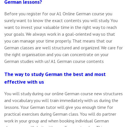
German lessons?
Before you register for our A1 Online German course you
surely want to know the exact contents you will study. You
want to invest your valuable time in the right way to reach
your goals. We always work in a goal-oriented way so that
you can manage your time properly. That means that our
German classes are well structured and organized. We care for
the right organisation and you can concentrate on your
German studies with us! A1 German course contents
The way to study German the best and most
effective with us
You will study during our online German course new structures
and vocabulary you will train immediately with us during the
lessons. Your German tutor will give you enough time for
practical exercises during German class. You will do partner
work in your group and when booking individual German