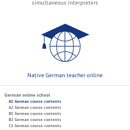
simultaneous interpreters
Native German teacher online
German online school
A1 German course contents
A2 German course contents
B1 German course contents
B2 German course contents
C1 German course contents