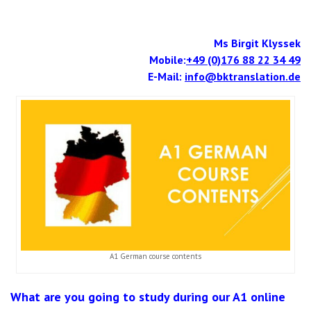
Ms Birgit Klyssek
Mobile:
+49 (0)176 88 22 34 49
E-Mail:
info@bktranslation.de
A1 German course contents
What are you going to study during our A1 online