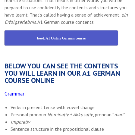
real-life situations. That means in other words you will be
prepared to use confidently the contents and structures you
have learnt. That’s called having a sense of achievement,
ein
Erfolgserlebnis
. A1 German course contents
book A1 Online German course
BELOW YOU CAN SEE THE CONTENTS
YOU WILL LEARN IN OUR A1 GERMAN
COURSE ONLINE
Grammar:
Verbs in present tense with vowel change
Personal pronoun
Nominativ + Akkusativ
, pronoun “
man
”
Imperativ
Sentence structure in the propositional clause