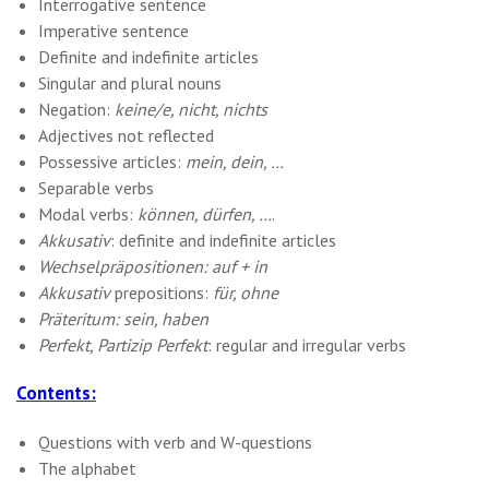
Interrogative sentence
Imperative sentence
Definite and indefinite articles
Singular and plural nouns
Negation:
keine/e, nicht, nichts
Adjectives not reflected
Possessive articles:
mein, dein, …
Separable verbs
Modal verbs:
können, dürfen, …
.
Akkusativ
: definite and indefinite articles
Wechselpräpositionen: auf + in
Akkusativ
prepositions:
für, ohne
Präteritum: sein, haben
Perfekt, Partizip Perfekt
: regular and irregular verbs
Contents:
Questions with verb and W-questions
The alphabet