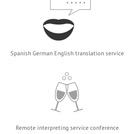
Spanish German English translation service
Remote interpreting service conference