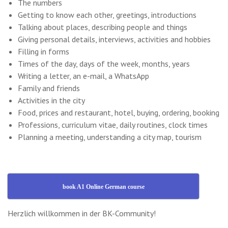
The numbers
Getting to know each other, greetings, introductions
Talking about places, describing people and things
Giving personal details, interviews, activities and hobbies
Filling in forms
Times of the day, days of the week, months, years
Writing a letter, an e-mail, a WhatsApp
Family and friends
Activities in the city
Food, prices and restaurant, hotel, buying, ordering, booking
Professions, curriculum vitae, daily routines, clock times
Planning a meeting, understanding a city map, tourism
book A1 Online German course
Herzlich willkommen in der BK-Community!