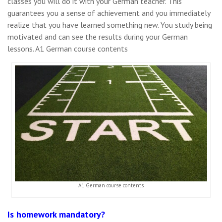
classes you will do it with your German teacher. This
guarantees you a sense of achievement and you immediately
realize that you have learned something new. You study being
motivated and can see the results during your German
lessons. A1 German course contents
A1 German course contents
Is homework mandatory?