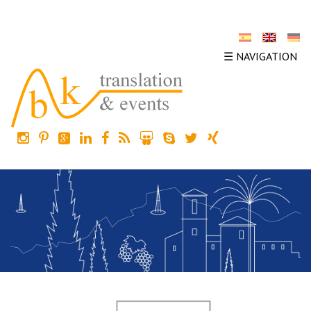
☰ NAVIGATION