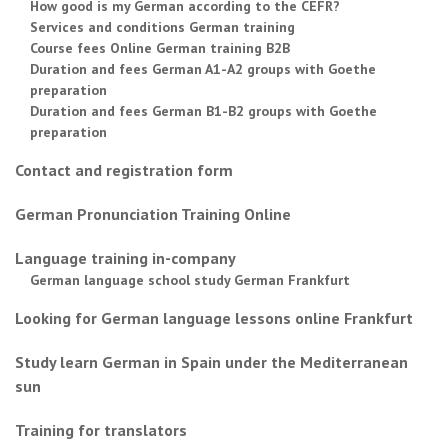
How good is my German according to the CEFR?
Services and conditions German training
Course fees Online German training B2B
Duration and fees German A1-A2 groups with Goethe
preparation
Duration and fees German B1-B2 groups with Goethe
preparation
Contact and registration form
German Pronunciation Training Online
Language training in-company
German language school study German Frankfurt
Looking for German language lessons online Frankfurt
Study learn German in Spain under the Mediterranean
sun
Training for translators