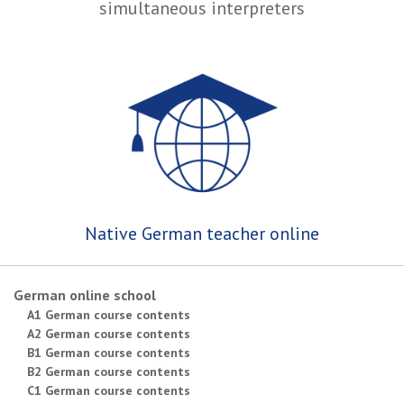
simultaneous interpreters
Native German teacher online
German online school
A1 German course contents
A2 German course contents
B1 German course contents
B2 German course contents
C1 German course contents