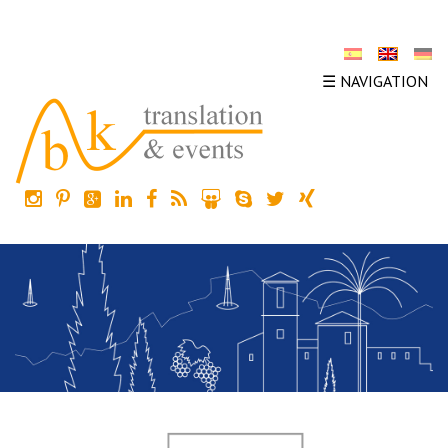
☰ NAVIGATION