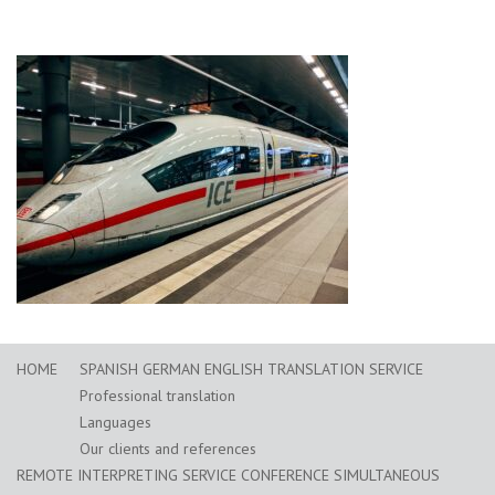
HOME
SPANISH GERMAN ENGLISH TRANSLATION SERVICE
Professional translation
Languages
Our clients and references
REMOTE INTERPRETING SERVICE CONFERENCE SIMULTANEOUS