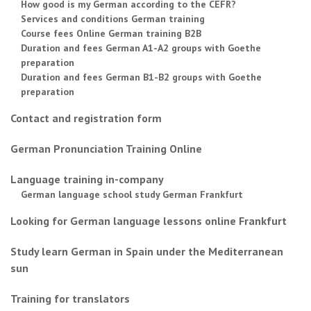
How good is my German according to the CEFR?
Services and conditions German training
Course fees Online German training B2B
Duration and fees German A1-A2 groups with Goethe
preparation
Duration and fees German B1-B2 groups with Goethe
preparation
Contact and registration form
German Pronunciation Training Online
Language training in-company
German language school study German Frankfurt
Looking for German language lessons online Frankfurt
Study learn German in Spain under the Mediterranean
sun
Training for translators