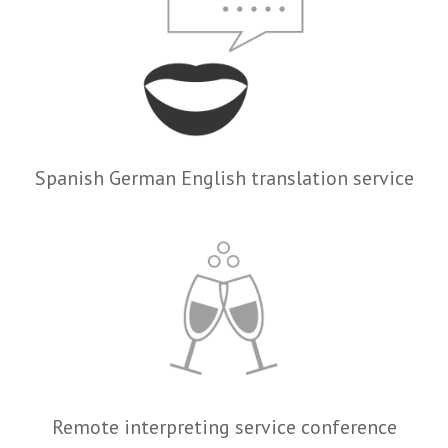
Spanish German English translation service
Remote interpreting service conference