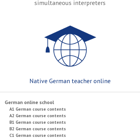
simultaneous interpreters
Native German teacher online
German online school
A1 German course contents
A2 German course contents
B1 German course contents
B2 German course contents
C1 German course contents