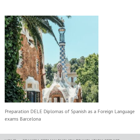
Preparation DELE Diplomas of Spanish as a Foreign Language
exams Barcelona