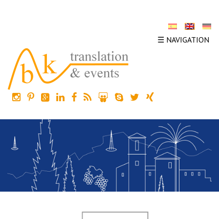
☰ NAVIGATION