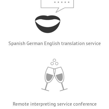
Spanish German English translation service
Remote interpreting service conference