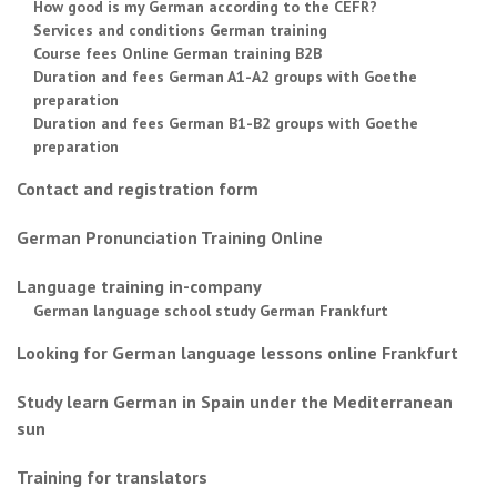
How good is my German according to the CEFR?
Services and conditions German training
Course fees Online German training B2B
Duration and fees German A1-A2 groups with Goethe
preparation
Duration and fees German B1-B2 groups with Goethe
preparation
Contact and registration form
German Pronunciation Training Online
Language training in-company
German language school study German Frankfurt
Looking for German language lessons online Frankfurt
Study learn German in Spain under the Mediterranean
sun
Training for translators