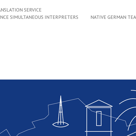
NSLATION SERVICE
ENCE SIMULTANEOUS INTERPRETERS
NATIVE GERMAN TE