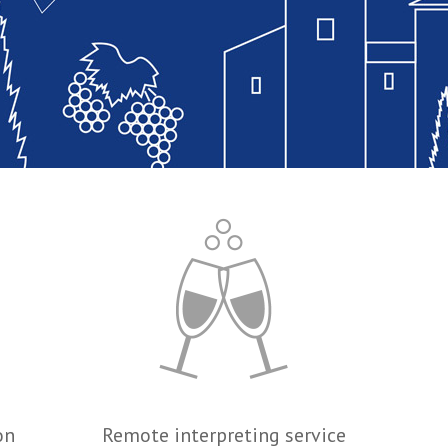
on
Remote interpreting service