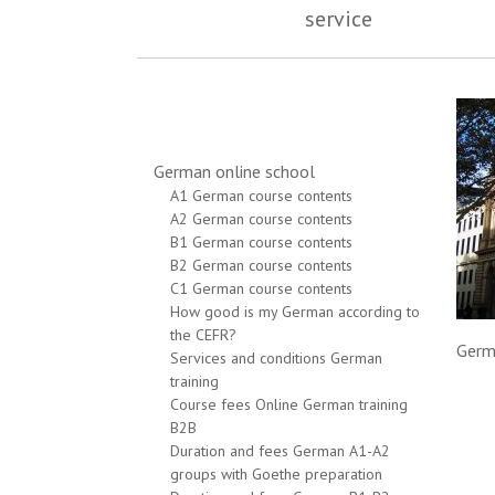
service
German online school
A1 German course contents
A2 German course contents
B1 German course contents
B2 German course contents
C1 German course contents
How good is my German according to
the CEFR?
Germ
Services and conditions German
training
Course fees Online German training
B2B
Duration and fees German A1-A2
groups with Goethe preparation