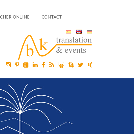
ACHER ONLINE
CONTACT