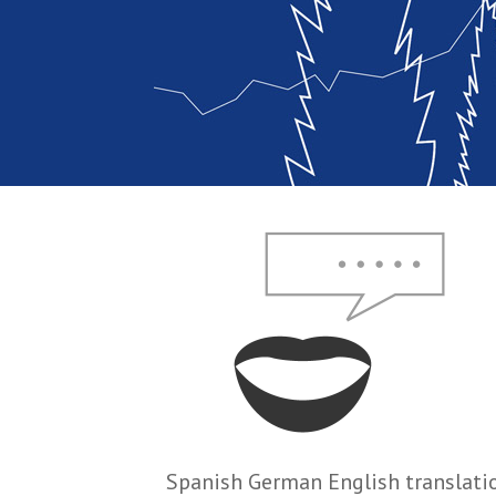
Spanish German English translati