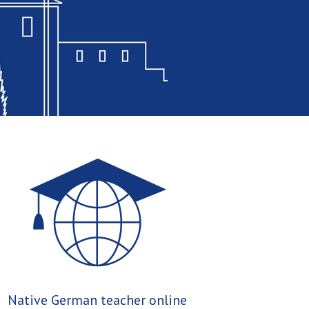
Native German teacher online