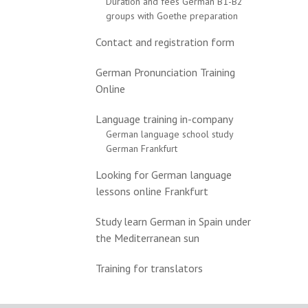
Duration and fees German B1-B2
groups with Goethe preparation
Contact and registration form
German Pronunciation Training
Online
Language training in-company
German language school study
German Frankfurt
Looking for German language
lessons online Frankfurt
Study learn German in Spain under
the Mediterranean sun
Training for translators