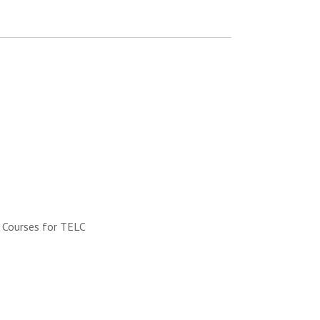
 Courses for TELC