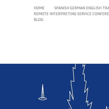
HOME
SPANISH GERMAN ENGLISH TRA
REMOTE INTERPRETING SERVICE CONFER
BLOG