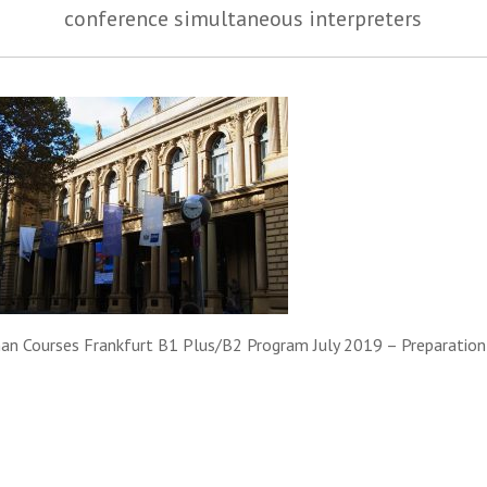
conference simultaneous interpreters
an Courses Frankfurt B1 Plus/B2 Program July 2019 – Preparation