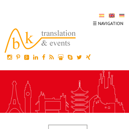
☰ NAVIGATION