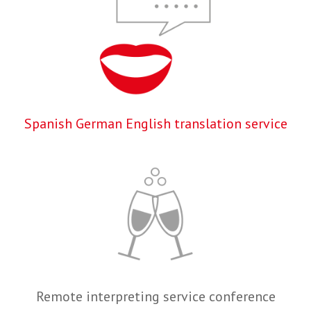
Spanish German English translation service
Remote interpreting service conference