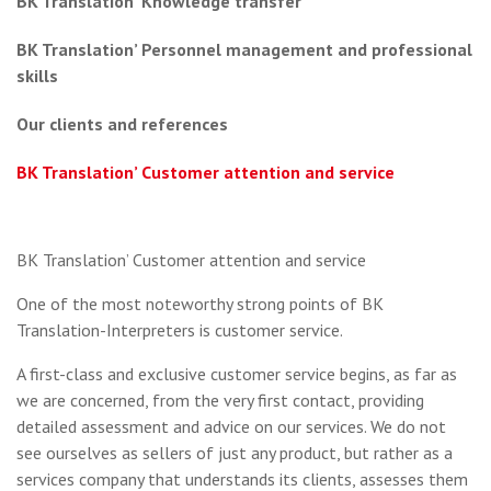
BK Translation’ Knowledge transfer
BK Translation’ Personnel management and professional
skills
Our clients and references
BK Translation’ Customer attention and service
BK Translation’ Customer attention and service
One of the most noteworthy strong points of BK
Translation-Interpreters is customer service.
A first-class and exclusive customer service begins, as far as
we are concerned, from the very first contact, providing
detailed assessment and advice on our services. We do not
see ourselves as sellers of just any product, but rather as a
services company that understands its clients, assesses them