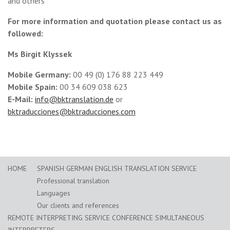
and others
For more information and quotation please contact us as
followed:
Ms Birgit Klyssek
Mobile Germany:
00 49 (0) 176 88 223 449
Mobile Spain:
00 34 609 038 623
E-Mail:
info@bktranslation.de
or
bktraducciones@bktraducciones.com
HOME
SPANISH GERMAN ENGLISH TRANSLATION SERVICE
Professional translation
Languages
Our clients and references
REMOTE INTERPRETING SERVICE CONFERENCE SIMULTANEOUS
INTERPRETERS