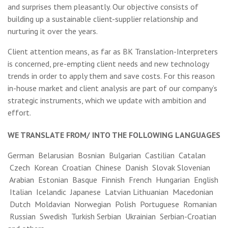
and surprises them pleasantly. Our objective consists of
building up a sustainable client-supplier relationship and
nurturing it over the years.
Client attention means, as far as BK Translation-Interpreters
is concerned, pre-empting client needs and new technology
trends in order to apply them and save costs. For this reason
in-house market and client analysis are part of our company’s
strategic instruments, which we update with ambition and
effort.
WE TRANSLATE FROM/ INTO THE FOLLOWING LANGUAGES
German Belarusian Bosnian Bulgarian Castilian Catalan
Czech Korean Croatian Chinese Danish Slovak Slovenian
Arabian Estonian Basque Finnish French Hungarian English
Italian Icelandic Japanese Latvian Lithuanian Macedonian
Dutch Moldavian Norwegian Polish Portuguese Romanian
Russian Swedish Turkish Serbian Ukrainian Serbian-Croatian