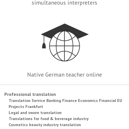
simultaneous interpreters
Native German teacher online
Professional translation
Translation Service Banking Finance Economics Financial EU
Projects Frankfurt
Legal and sworn translation
Translations for food & beverage industry
Cosmetics beauty industry translation