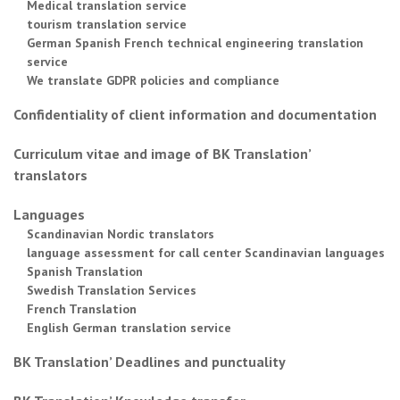
Medical translation service
tourism translation service
German Spanish French technical engineering translation
service
We translate GDPR policies and compliance
Confidentiality of client information and documentation
Curriculum vitae and image of BK Translation’
translators
Languages
Scandinavian Nordic translators
language assessment for call center Scandinavian languages
Spanish Translation
Swedish Translation Services
French Translation
English German translation service
BK Translation’ Deadlines and punctuality