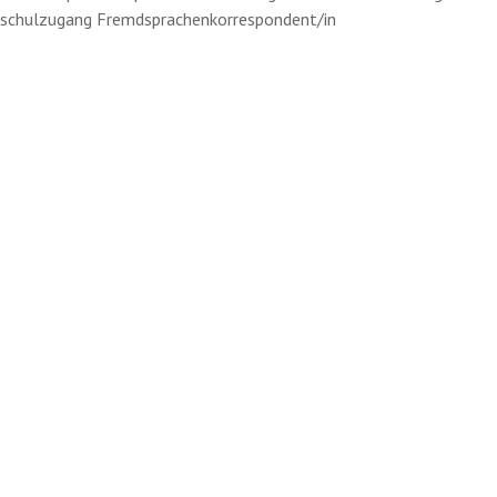
schulzugang Fremdsprachenkorrespondent/in