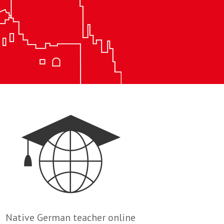
Native German teacher online