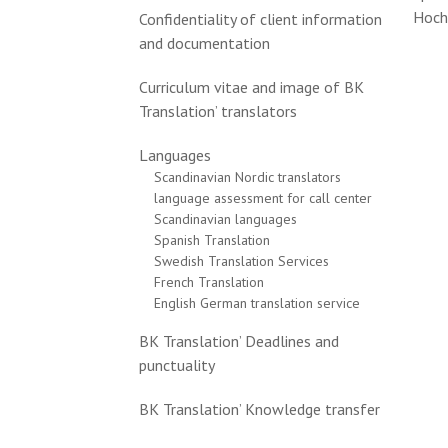
Hoch
Confidentiality of client information
and documentation
Curriculum vitae and image of BK
Translation’ translators
Languages
Scandinavian Nordic translators
language assessment for call center
Scandinavian languages
Spanish Translation
Swedish Translation Services
French Translation
English German translation service
BK Translation’ Deadlines and
punctuality
BK Translation’ Knowledge transfer