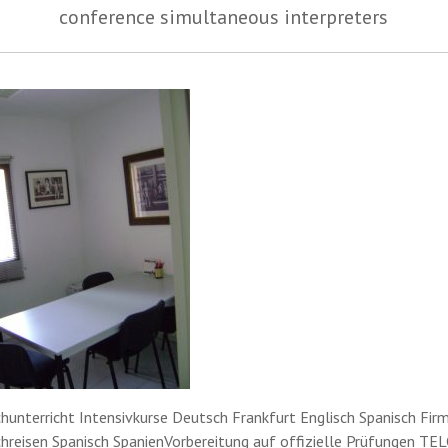
conference simultaneous interpreters
hunterricht Intensivkurse Deutsch Frankfurt Englisch Spanisch Fir
hreisen Spanisch SpanienVorbereitung auf offizielle Prüfungen TEL