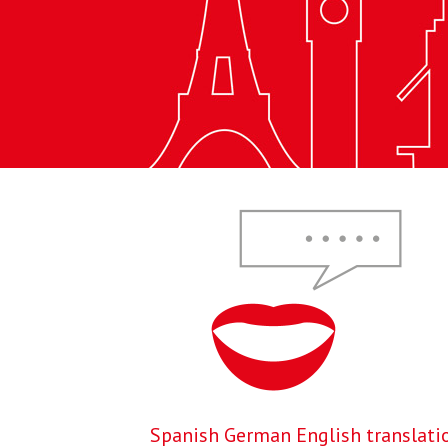
Spanish German English translati