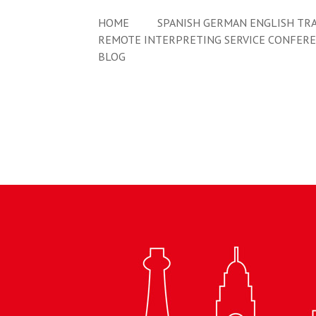
HOME
SPANISH GERMAN ENGLISH TRA
REMOTE INTERPRETING SERVICE CONFER
BLOG