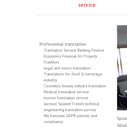
service
Professional translation
Translation Service Banking Finance
Economics Financial EU Projects
Frankfurt
Legal and sworn translation
Translations for food & beverage
industry
Cosmetics beauty industry translation
Medical translation service
tourism translation service
German Spanish French technical
engineering translation service
We translate GDPR policies and
Sprac
compliance
Sprac