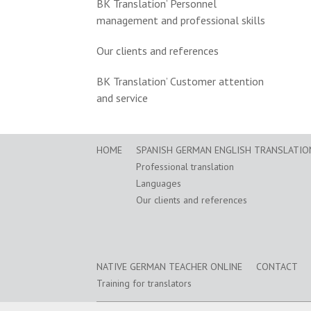
BK Translation’ Personnel
management and professional skills
Our clients and references
BK Translation’ Customer attention
and service
HOME
SPANISH GERMAN ENGLISH TRANSLATION
Professional translation
Languages
Our clients and references
NATIVE GERMAN TEACHER ONLINE
CONTACT
Training for translators