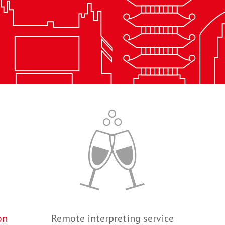
on
Remote interpreting service