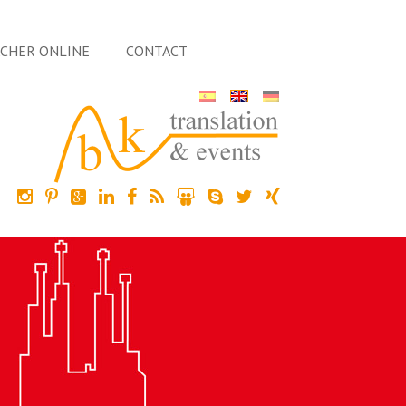
ACHER ONLINE
CONTACT