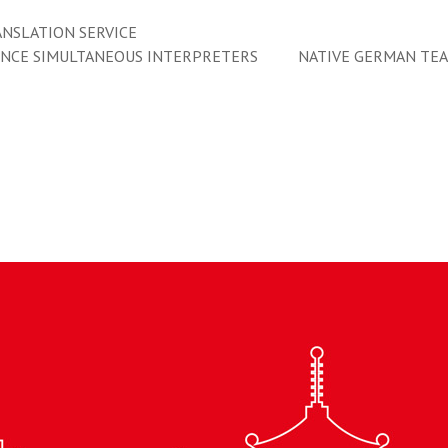
NSLATION SERVICE
ENCE SIMULTANEOUS INTERPRETERS
NATIVE GERMAN TE