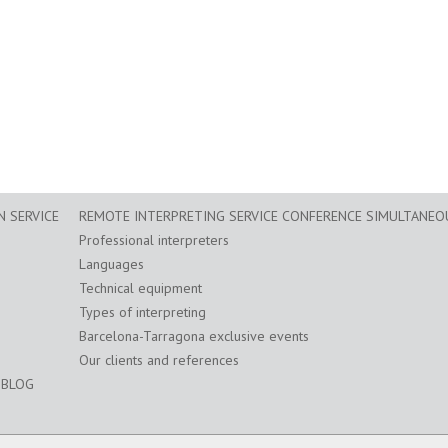
 SERVICE
REMOTE INTERPRETING SERVICE CONFERENCE SIMULTANEO
Professional interpreters
Languages
Technical equipment
Types of interpreting
Barcelona-Tarragona exclusive events
Our clients and references
BLOG