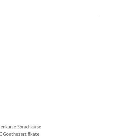
menkurse Sprachkurse
C Goethezertifikate