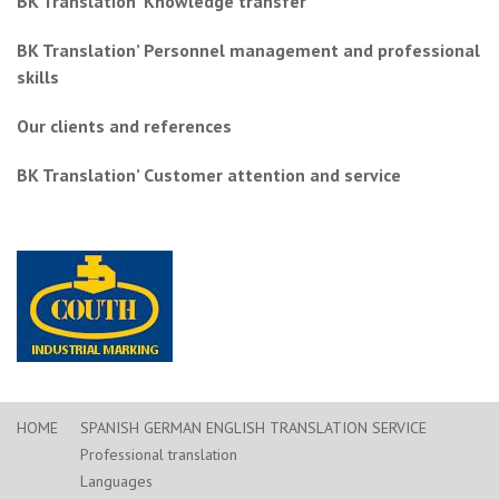
BK Translation’ Knowledge transfer
BK Translation’ Personnel management and professional
skills
Our clients and references
BK Translation’ Customer attention and service
HOME
SPANISH GERMAN ENGLISH TRANSLATION SERVICE
Professional translation
Languages