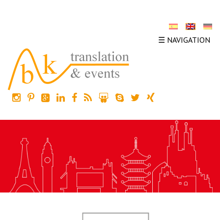
☰ NAVIGATION