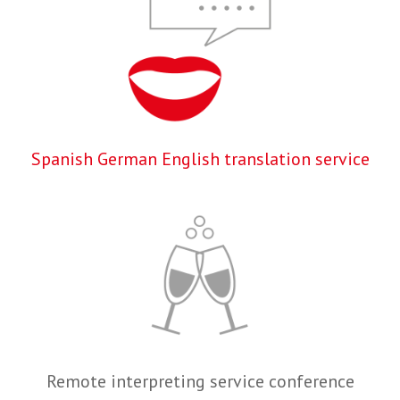
Spanish German English translation service
Remote interpreting service conference