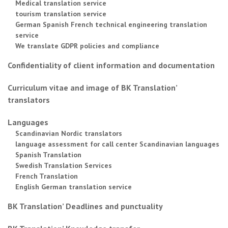
Medical translation service
tourism translation service
German Spanish French technical engineering translation
service
We translate GDPR policies and compliance
Confidentiality of client information and documentation
Curriculum vitae and image of BK Translation’
translators
Languages
Scandinavian Nordic translators
language assessment for call center Scandinavian languages
Spanish Translation
Swedish Translation Services
French Translation
English German translation service
BK Translation’ Deadlines and punctuality