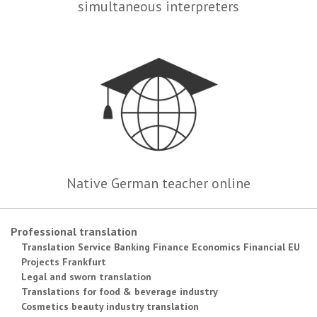
simultaneous interpreters
Native German teacher online
Professional translation
Translation Service Banking Finance Economics Financial EU
Projects Frankfurt
Legal and sworn translation
Translations for food & beverage industry
Cosmetics beauty industry translation